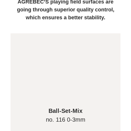
AGRÉBEC’S playing field surfaces are
going through superior quality control,
which ensures a better stability.
Ball-Set-Mix
no. 116 0-3mm