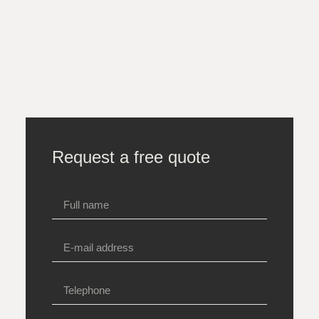
Request a free quote