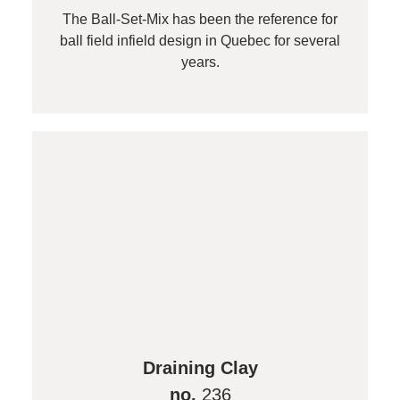
The Ball-Set-Mix has been the reference for
ball field infield design in Quebec for several
years.
Draining Clay
no.
236