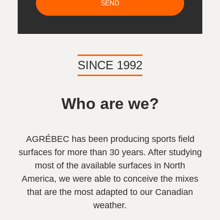
SEND
SINCE 1992
Who are we?
AGRÉBEC has been producing sports field
surfaces for more than 30 years. After studying
most of the available surfaces in North
America, we were able to conceive the mixes
that are the most adapted to our Canadian
weather.