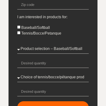
I am interested in products for:
Baseball/Softball
Tennis/Bocce/Petanque