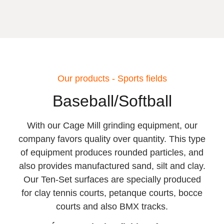
Our products - Sports fields
Baseball/Softball
With our Cage Mill grinding equipment, our
company favors quality over quantity. This type
of equipment produces rounded particles, and
also provides manufactured sand, silt and clay.
Our Ten-Set surfaces are specially produced
for clay tennis courts, petanque courts, bocce
courts and also BMX tracks.