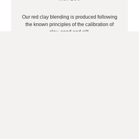
Our red clay blending is produced following
the known principles of the calibration of
clay, sand and silt.
Line sand (coarse)