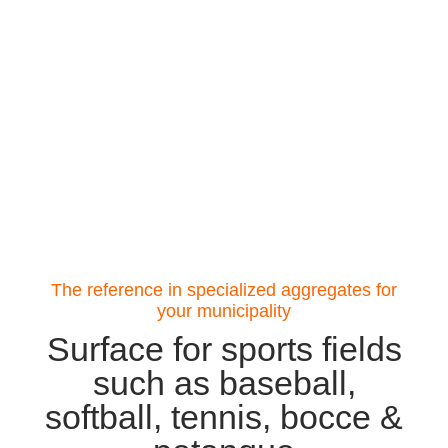
The reference in specialized aggregates for
your municipality
Surface for sports fields
such as baseball,
softball, tennis, bocce &