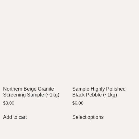
Northern Beige Granite
Sample Highly Polished
Screening Sample (~1kg)
Black Pebble (~1kg)
$
3.00
$
6.00
Add to cart
Select options