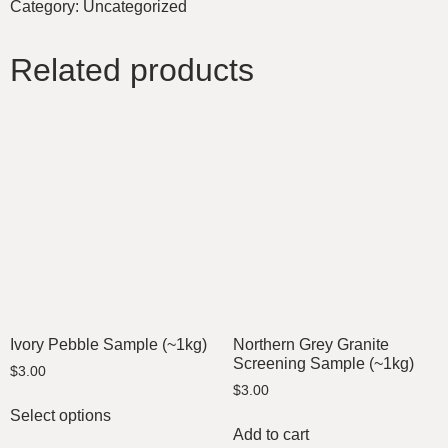
Category:
Uncategorized
Related products
Ivory Pebble Sample (~1kg)
Northern Grey Granite
Screening Sample (~1kg)
$
3.00
$
3.00
Select options
Add to cart