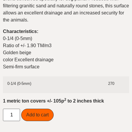
filtering granitic sand and naturally round stones, this surface
allows an excellent drainage and an increased security for
the animals.
Characteristics:
0-1/4 (0-5mm)
Ratio of +/- 1.90 TM/m3
Golden beige
color Excellent drainage
Semi-firm surface
0-1/4 (0-5mm)
270
2
1 metric ton covers +/- 105p
to 2 inches thick
Add to cart