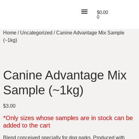
$
0.00
0
Home
/
Uncategorized
/ Canine Advantage Mix Sample
(~1kg)
Canine Advantage Mix
Sample (~1kg)
$
3.00
*Only sizes whose samples are in stock can be
added to the cart
Blend conceived specially for dog parks. Produced with