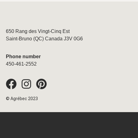
650 Rang des Vingt-Cinq Est
Saint-Bruno (QC) Canada J3V 0G6
Phone number
450-461-2552
© Agrébec 2023