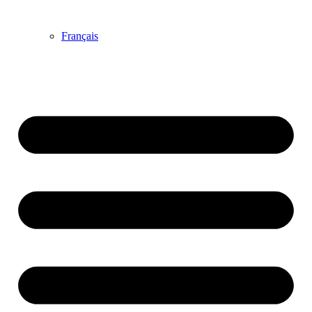
Français