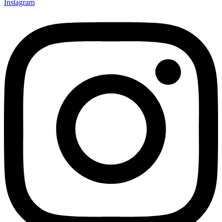
Instagram