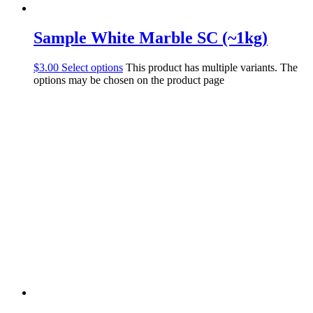
Sample White Marble SC (~1kg)
$
3.00
Select options
This product has multiple variants. The
options may be chosen on the product page