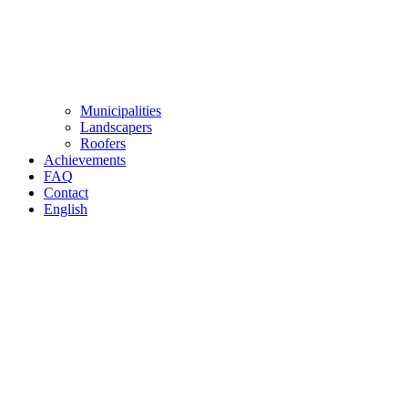
Municipalities
Landscapers
Roofers
Achievements
FAQ
Contact
English