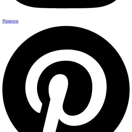
Pinterest