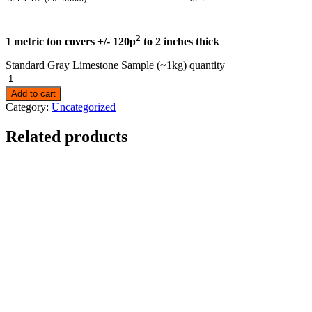
2
1 metric ton covers +/- 120p
to 2 inches thick
Standard Gray Limestone Sample (~1kg) quantity
Add to cart
Category:
Uncategorized
Related products