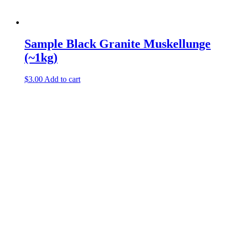
Sample Black Granite Muskellunge
(~1kg)
$
3.00
Add to cart