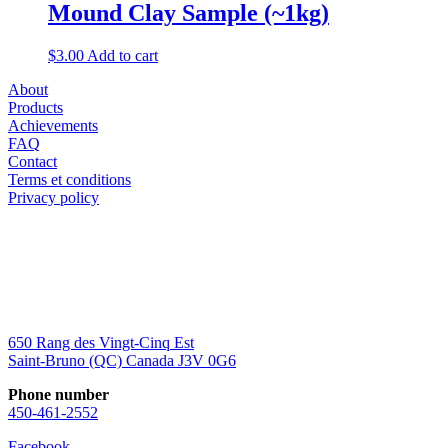
Mound Clay Sample (~1kg)
$
3.00
Add to cart
About
Products
Achievements
FAQ
Contact
Terms et conditions
Privacy policy
650 Rang des Vingt-Cinq Est
Saint-Bruno (QC) Canada J3V 0G6
Phone number
450-461-2552
Facebook