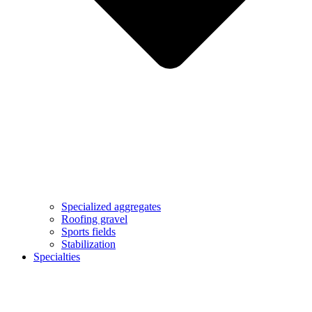
Specialized aggregates
Roofing gravel
Sports fields
Stabilization
Specialties