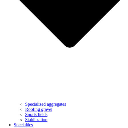
Specialized aggregates
Roofing gravel
Sports fields
Stabilization
Specialties