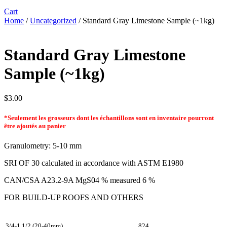
Cart
Home
/
Uncategorized
/ Standard Gray Limestone Sample (~1kg)
Standard Gray Limestone
Sample (~1kg)
$
3.00
*Seulement les grosseurs dont les échantillons sont en inventaire pourront
être ajoutés au panier
Granulometry: 5-10 mm
SRI OF 30 calculated in accordance with ASTM E1980
CAN/CSA A23.2-9A MgS04 % measured 6 %
FOR BUILD-UP ROOFS AND OTHERS
3/4-1 1/2 (20-40mm)
824