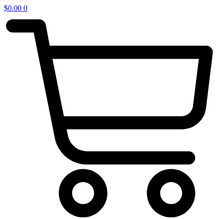
$
0.00
0