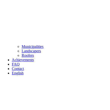
Municipalities
Landscapers
Roofers
Achievements
FAQ
Contact
English