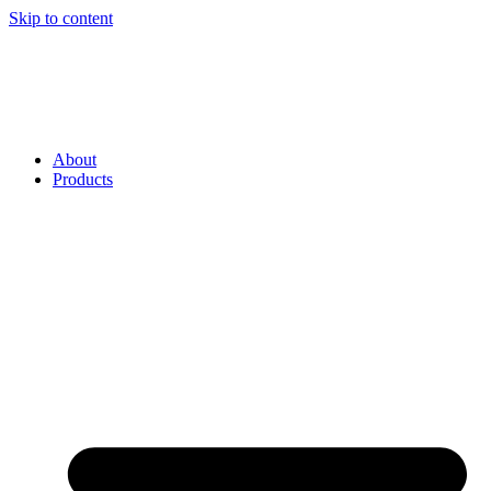
Skip to content
About
Products