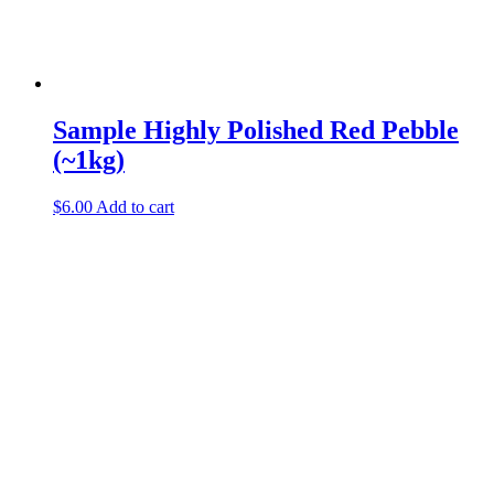
Sample Highly Polished Red Pebble
(~1kg)
$
6.00
Add to cart