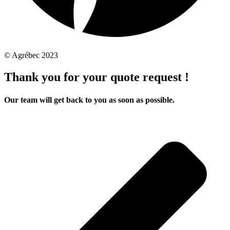
© Agrébec 2023
Thank you for your quote request !
Our team will get back to you as soon as possible.